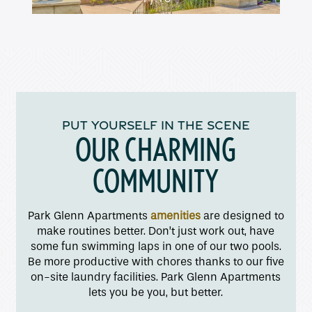
Amenities
Pet Friendly
PUT YOURSELF IN THE SCENE
OUR CHARMING
Gallery
COMMUNITY
Neighborhood
Park Glenn Apartments
amenities
are designed to
make routines better. Don’t just work out, have
Contact Us
some fun swimming laps in one of our two pools.
Be more productive with chores thanks to our five
on-site laundry facilities. Park Glenn Apartments
Apply
lets you be you, but better.