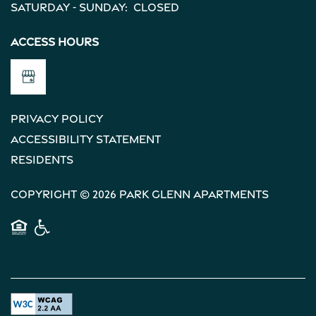
Saturday - Sunday:
Closed
Access Hours
Privacy Policy
Accessibility Statement
Residents
Copyright ©
2026
Park Glenn Apartments
Equal Opportunity Housing
Handicap Friendly