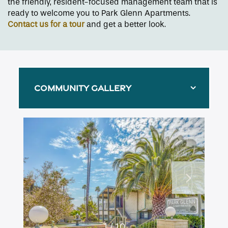
the friendly, resident-focused management team that is
ready to welcome you to Park Glenn Apartments.
Contact us for a tour
and get a better look.
COMMUNITY GALLERY
Floor Plans
1 / 10