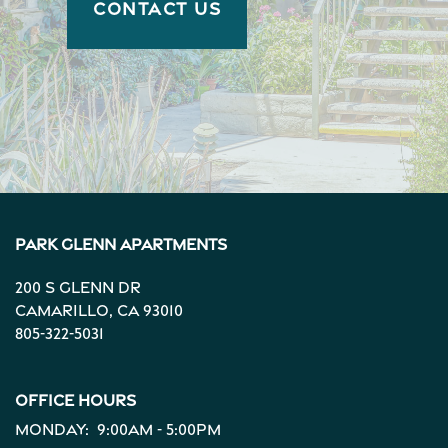
CONTACT US
Park Glenn Apartments
200 S Glenn Dr
Camarillo
,
CA
93010
805-322-5031
Office Hours
Monday:
9:00am - 5:00pm