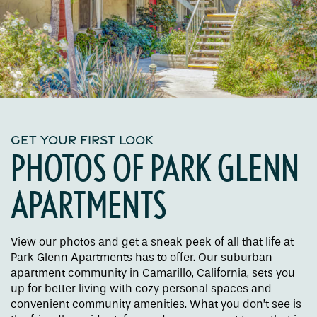
GET YOUR FIRST LOOK
PHOTOS OF PARK GLENN
APARTMENTS
View our photos and get a sneak peek of all that life at
Park Glenn Apartments has to offer. Our suburban
apartment community in Camarillo, California, sets you
up for better living with cozy personal spaces and
convenient community amenities. What you don’t see is