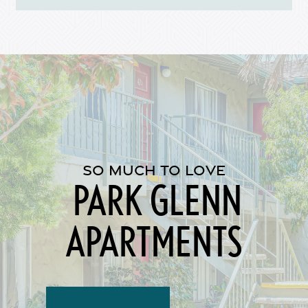
Map + Directions
Reviews
Income Restrictions
SO MUCH TO LOVE
PARK GLENN
APARTMENTS