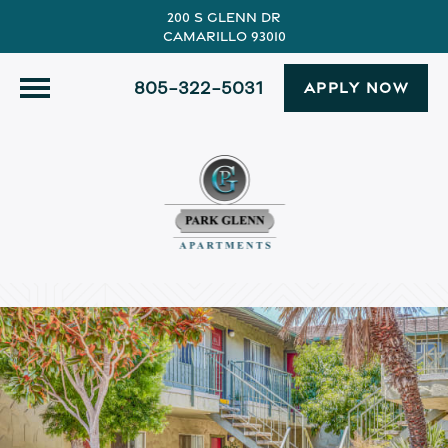
200 S Glenn Dr
Camarillo 93010
805-322-5031
APPLY NOW