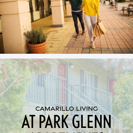
CAMARILLO LIVING
AT PARK GLENN