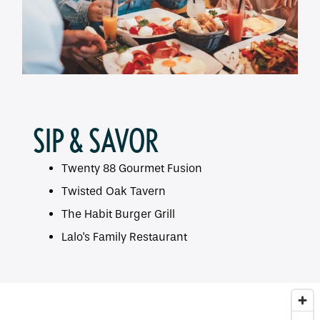
SIP & SAVOR
Twenty 88 Gourmet Fusion
Twisted Oak Tavern
The Habit Burger Grill
Lalo's Family Restaurant