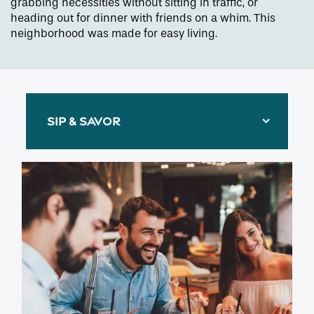
grabbing necessities without sitting in traffic, or
heading out for dinner with friends on a whim. This
neighborhood was made for easy living.
SIP & SAVOR