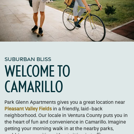
SUBURBAN BLISS
WELCOME TO
CAMARILLO
Park Glenn Apartments gives you a great location near
Pleasant Valley Fields
in a friendly, laid-back
neighborhood. Our locale in Ventura County puts you in
the heart of fun and convenience in Camarillo. Imagine
getting your morning walk in at the nearby parks,