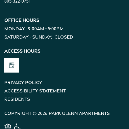
805-322-0751
Office Hours
Monday:
9:00am - 5:00pm
Saturday - Sunday:
Closed
Access Hours
Privacy Policy
Accessibility Statement
Residents
Copyright ©
2026
Park Glenn Apartments