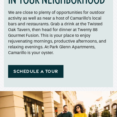
Apply
We are close to plenty of opportunities for outdoor
activity as well as near a host of Camarillo’s local
bars and restaurants. Grab a drink at the Twisted
Map + Directions
Oak Tavern, then head for dinner at Twenty 88
Gourmet Fusion. This is your place to enjoy
rejuvenating mornings, productive afternoons, and
Reviews
relaxing evenings. At Park Glenn Apartments,
Camarillo is your oyster.
Income Restrictions
SCHEDULE A TOUR