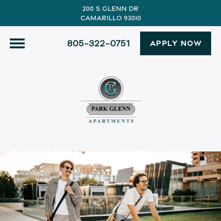
200 S Glenn Dr
Camarillo 93010
805-322-0751
APPLY NOW