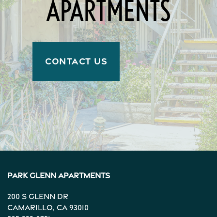
APARTMENTS
CONTACT US
Park Glenn Apartments
200 S Glenn Dr
Camarillo
,
CA
93010